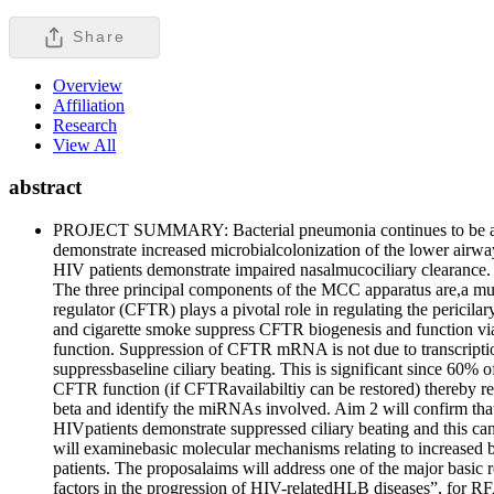
Share
Overview
Affiliation
Research
View All
abstract
PROJECT SUMMARY: Bacterial pneumonia continues to be an impo
demonstrate increased microbialcolonization of the lower airway
HIV patients demonstrate impaired nasalmucociliary clearance. 
The three principal components of the MCC apparatus are,a mucus 
regulator (CFTR) plays a pivotal role in regulating the peric
and cigarette smoke suppress CFTR biogenesis and function v
function. Suppression of CFTR mRNA is not due to transcriptio
suppressbaseline ciliary beating. This is significant since 60% 
CFTR function (if CFTRavailabiltiy can be restored) thereby 
beta and identify the miRNAs involved. Aim 2 will confirm tha
HIVpatients demonstrate suppressed ciliary beating and this can
will examinebasic molecular mechanisms relating to increased 
patients. The proposalaims will address one of the major basic 
factors in the progression of HIV-relatedHLB diseases”, for R