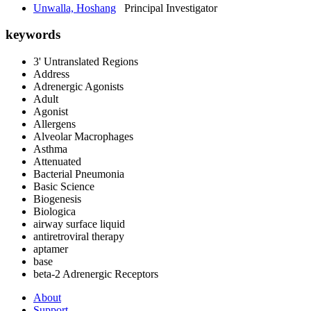
Unwalla, Hoshang
Principal Investigator
keywords
3' Untranslated Regions
Address
Adrenergic Agonists
Adult
Agonist
Allergens
Alveolar Macrophages
Asthma
Attenuated
Bacterial Pneumonia
Basic Science
Biogenesis
Biologica
airway surface liquid
antiretroviral therapy
aptamer
base
beta-2 Adrenergic Receptors
About
Support