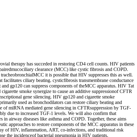
ial therapy has succeded in restoring CD4 cell counts. HIV patients
 impairedmucociliary clearance (MCC) like cystic fibrosis and COPD.
tracheobronchialMCC it is possible that HIV suppresses this as well.
t facilitates ciliary beating. cysticfibrosis transmembrane conductance
s Tat and gp120 can suppress components of theMCC apparatus. HIV Tat
cigarette smoke synergize to cause an additive suppressionof CFTR
nscriptional gene silencing. HIV gp120 and cigarette smoke
rimarily used as bronchodilators can restore ciliary beating and
 role of miRNA mediated gene silencing in CFTRsuppression by TGF-
ly due to increased TGF-1 levels. We will also confirm that
tors in airway diseases like asthma and COPD. Together, these aims
eutic approaches to restore components of the MCC apparatus in these
ay of HIV, inflammation, ART, co-infections, and traditional risk
se the incidenceof bacterial pneumonia in HIV patients.