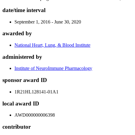
date/time interval
September 1, 2016 - June 30, 2020
awarded by
National Heart, Lung, & Blood Institute
administered by
Institute of NeuroImmune Pharmacology
sponsor award ID
1R21HL128141-01A1
local award ID
AWD000000006398
contributor