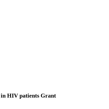
 in HIV patients
Grant