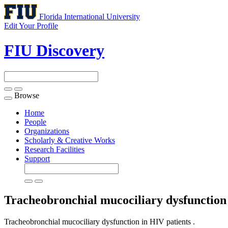
Florida International University
Edit Your Profile
FIU Discovery
Browse
Toggle
navigation
Home
People
Organizations
Scholarly & Creative Works
Research Facilities
Support
Tracheobronchial mucociliary dysfunction
Tracheobronchial mucociliary dysfunction in HIV patients .