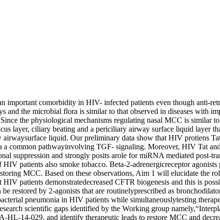
rtant comorbidity in HIV- infected patients even though anti-retrov
s and the microbial flora is similar to that observed in diseases with
Since the physiological mechanisms regulating nasal MCC is similar to 
layer, ciliary beating and a periciliary airway surface liquid layer tha
ilary airwaysurface liquid. Our preliminary data show that HIV protien
ia a common pathwayinvolving TGF- signaling. Moreover, HIV Tat and 
nal suppression and strongly posits arole for miRNA mediated post-tra
of HIV patients also smoke tobacco. Beta-2-adrenergicreceptor agonists p
restoring MCC. Based on these observations, Aim 1 will elucidate the
t HIV patients demonstratedecreased CFTR biogenesis and this is possib
 be restored by 2-agonists that are routinelyprescribed as bronchodila
bacterial pneumonia in HIV patients while simultaneouslytesting therap
research scientific gaps identified by the Working group namely,“Interpl
FA-HL-14-029, and identify therapeutic leads to restore MCC and decrea