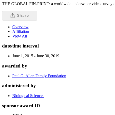
THE GLOBAL FIN-PRINT: a worldwide underwater video survey of sha
Share
Overview
Affiliation
View All
date/time interval
June 1, 2015 - June 30, 2019
awarded by
Paul G. Allen Family Foundation
administered by
Biological Sciences
sponsor award ID