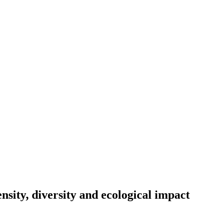
ty, diversity and ecological impact