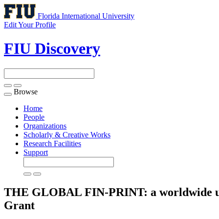
Florida International University
Edit Your Profile
FIU Discovery
Browse
Toggle
navigation
Home
People
Organizations
Scholarly & Creative Works
Research Facilities
Support
THE GLOBAL FIN-PRINT: a worldwide under
Grant