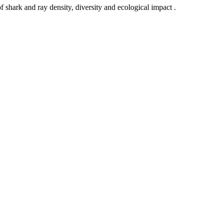
rk and ray density, diversity and ecological impact .