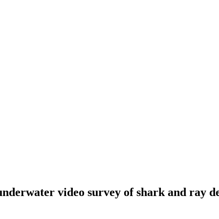
water video survey of shark and ray densi