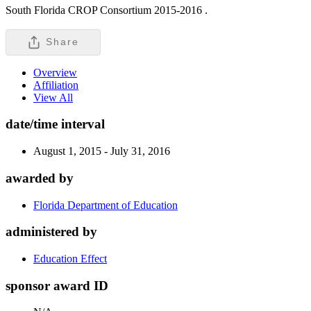
South Florida CROP Consortium 2015-2016 .
Share
Overview
Affiliation
View All
date/time interval
August 1, 2015 - July 31, 2016
awarded by
Florida Department of Education
administered by
Education Effect
sponsor award ID