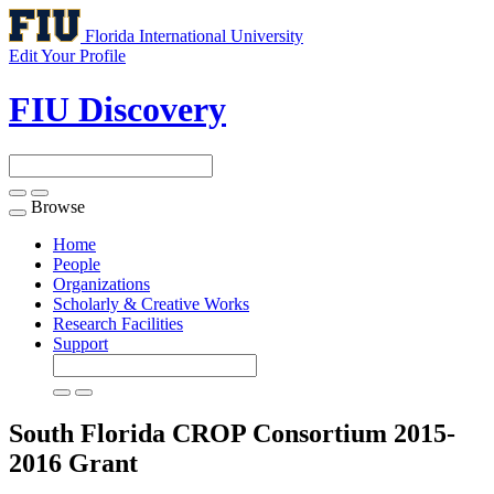
Florida International University
Edit Your Profile
FIU Discovery
Browse
Toggle
navigation
Home
People
Organizations
Scholarly & Creative Works
Research Facilities
Support
South Florida CROP Consortium 2015-
2016
Grant