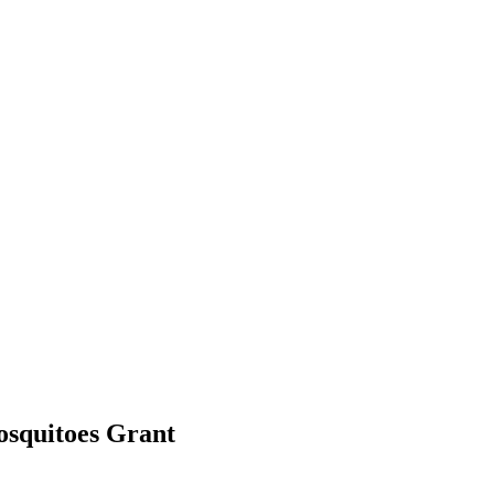
mosquitoes
Grant