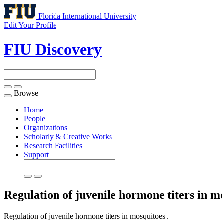
Florida International University
Edit Your Profile
FIU Discovery
Browse
Toggle
navigation
Home
People
Organizations
Scholarly & Creative Works
Research Facilities
Support
Regulation of juvenile hormone titers in 
Regulation of juvenile hormone titers in mosquitoes .