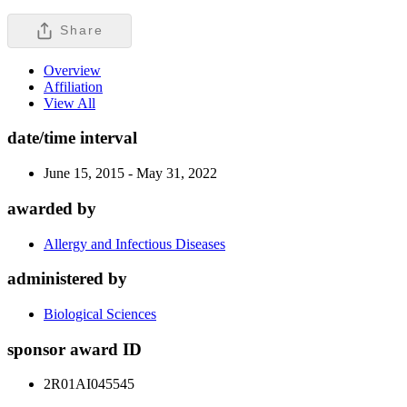
Share
Overview
Affiliation
View All
date/time interval
June 15, 2015 - May 31, 2022
awarded by
Allergy and Infectious Diseases
administered by
Biological Sciences
sponsor award ID
2R01AI045545