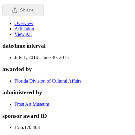
Share
Overview
Affiliation
View All
date/time interval
July 1, 2014 - June 30, 2015
awarded by
Florida Division of Cultural Affairs
administered by
Frost Art Museum
sponsor award ID
15.6.170.463