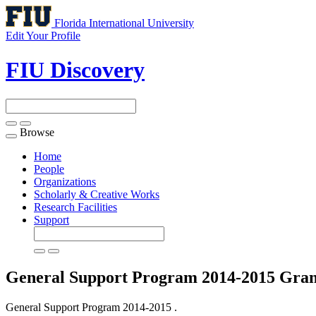
Florida International University
Edit Your Profile
FIU Discovery
Browse
Toggle
navigation
Home
People
Organizations
Scholarly & Creative Works
Research Facilities
Support
General Support Program 2014-2015
Gran
General Support Program 2014-2015 .