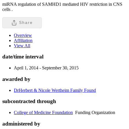
miRNA regulation of SAMHD1 mediated HIV restriction in CNS
cells .
Share
Overview
Affiliation
View All
date/time interval
April 1, 2014 - September 30, 2015
awarded by
DrHerbert & Nicole Wertheim Family Found
subcontracted through
College of Medicine Foundation
Funding Organization
administered by