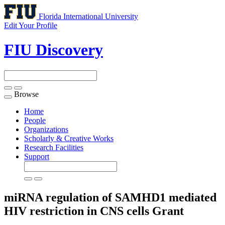
Florida International University
Edit Your Profile
FIU Discovery
Browse
Toggle
navigation
Home
People
Organizations
Scholarly & Creative Works
Research Facilities
Support
miRNA regulation of SAMHD1 mediated
HIV restriction in CNS cells
Grant