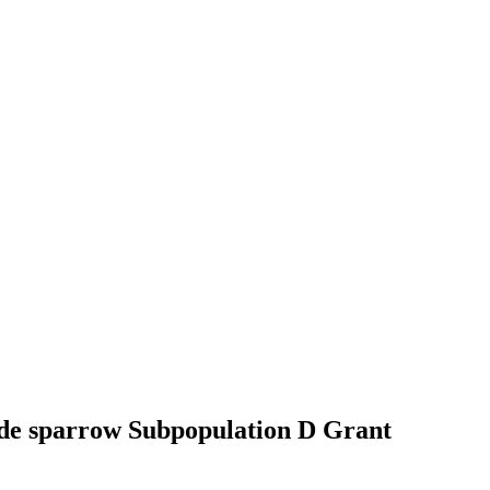
side sparrow Subpopulation D
Grant