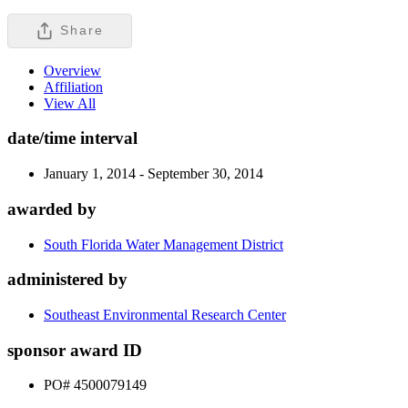
Share
Overview
Affiliation
View All
date/time interval
January 1, 2014 - September 30, 2014
awarded by
South Florida Water Management District
administered by
Southeast Environmental Research Center
sponsor award ID
PO# 4500079149