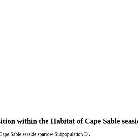
ition within the Habitat of Cape Sable sea
f Cape Sable seaside sparrow Subpopulation D .