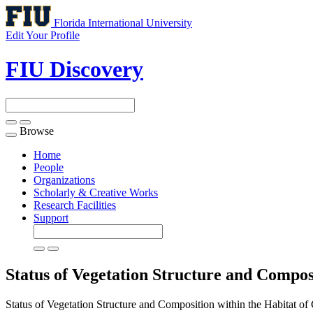
Florida International University
Edit Your Profile
FIU Discovery
Browse
Toggle
navigation
Home
People
Organizations
Scholarly & Creative Works
Research Facilities
Support
Status of Vegetation Structure and Compos
Status of Vegetation Structure and Composition within the Habitat o