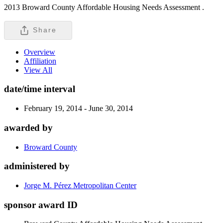
2013 Broward County Affordable Housing Needs Assessment .
Share
Overview
Affiliation
View All
date/time interval
February 19, 2014 - June 30, 2014
awarded by
Broward County
administered by
Jorge M. Pérez Metropolitan Center
sponsor award ID