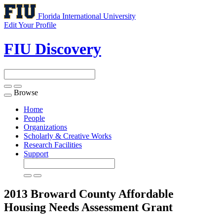
Florida International University
Edit Your Profile
FIU Discovery
Browse
Toggle
navigation
Home
People
Organizations
Scholarly & Creative Works
Research Facilities
Support
2013 Broward County Affordable
Housing Needs Assessment
Grant