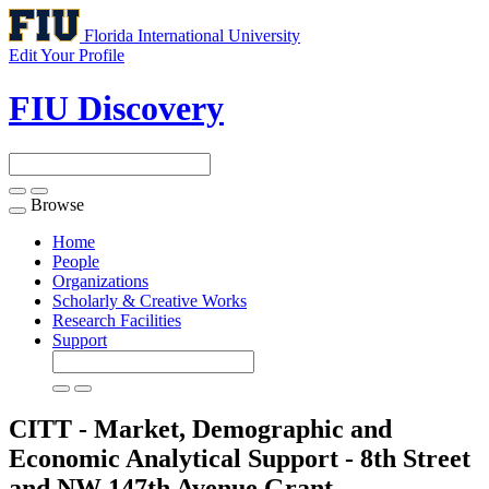
Florida International University
Edit Your Profile
FIU Discovery
Browse
Toggle
navigation
Home
People
Organizations
Scholarly & Creative Works
Research Facilities
Support
CITT - Market, Demographic and
Economic Analytical Support - 8th Street
and NW 147th Avenue
Grant