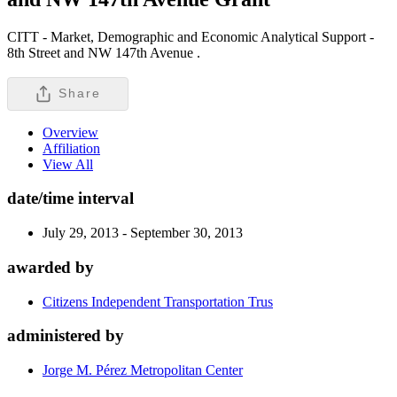
CITT - Market, Demographic and Economic Analytical Support -
8th Street and NW 147th Avenue .
Share
Overview
Affiliation
View All
date/time interval
July 29, 2013 - September 30, 2013
awarded by
Citizens Independent Transportation Trus
administered by
Jorge M. Pérez Metropolitan Center