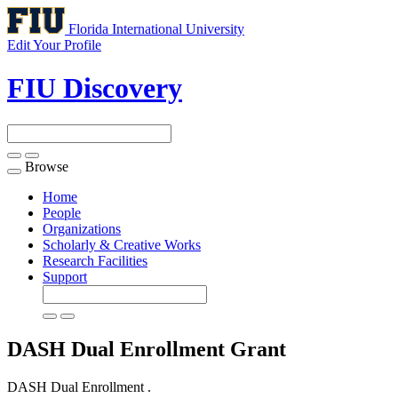
Florida International University
Edit Your Profile
FIU Discovery
Browse
Toggle
navigation
Home
People
Organizations
Scholarly & Creative Works
Research Facilities
Support
DASH Dual Enrollment
Grant
DASH Dual Enrollment .