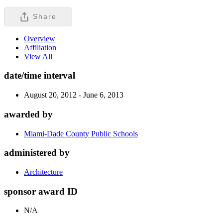
Share
Overview
Affiliation
View All
date/time interval
August 20, 2012 - June 6, 2013
awarded by
Miami-Dade County Public Schools
administered by
Architecture
sponsor award ID
N/A