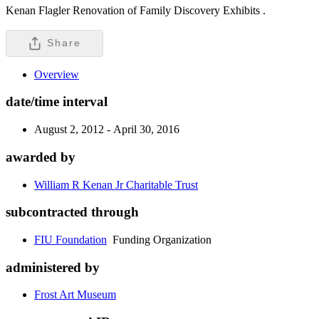
Kenan Flagler Renovation of Family Discovery Exhibits .
Share
Overview
date/time interval
August 2, 2012 - April 30, 2016
awarded by
William R Kenan Jr Charitable Trust
subcontracted through
FIU Foundation
Funding Organization
administered by
Frost Art Museum