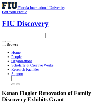
Florida International University
Edit Your Profile
FIU Discovery
Browse
Toggle
navigation
Home
People
Organizations
Scholarly & Creative Works
Research Facilities
Support
Kenan Flagler Renovation of Family
Discovery Exhibits
Grant