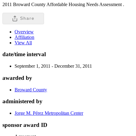
2011 Broward County Affordable Housing Needs Assessment .
Share
Overview
Affiliation
View All
date/time interval
September 1, 2011 - December 31, 2011
awarded by
Broward County
administered by
Jorge M. Pérez Metropolitan Center
sponsor award ID