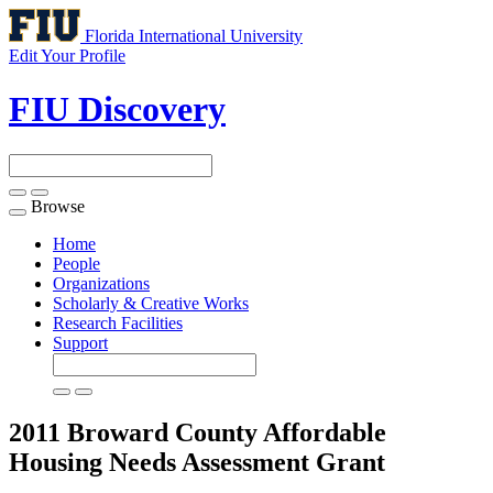
Florida International University
Edit Your Profile
FIU Discovery
Browse
Toggle
navigation
Home
People
Organizations
Scholarly & Creative Works
Research Facilities
Support
2011 Broward County Affordable
Housing Needs Assessment
Grant