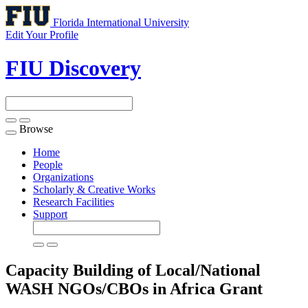
Florida International University
Edit Your Profile
FIU Discovery
Browse
Toggle
navigation
Home
People
Organizations
Scholarly & Creative Works
Research Facilities
Support
Capacity Building of Local/National
WASH NGOs/CBOs in Africa
Grant