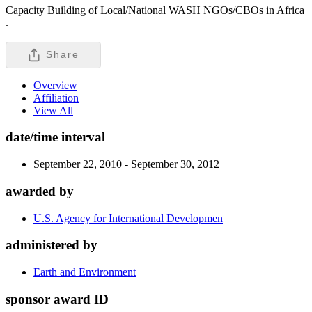
Capacity Building of Local/National WASH NGOs/CBOs in Africa
.
Share
Overview
Affiliation
View All
date/time interval
September 22, 2010 - September 30, 2012
awarded by
U.S. Agency for International Developmen
administered by
Earth and Environment
sponsor award ID