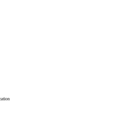
ation