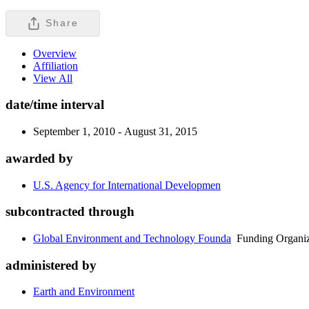
Share
Overview
Affiliation
View All
date/time interval
September 1, 2010 - August 31, 2015
awarded by
U.S. Agency for International Developmen
subcontracted through
Global Environment and Technology Founda
Funding Organiz
administered by
Earth and Environment