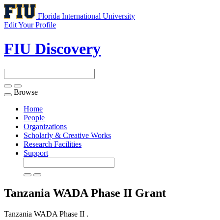
Florida International University
Edit Your Profile
FIU Discovery
Browse
Toggle
navigation
Home
People
Organizations
Scholarly & Creative Works
Research Facilities
Support
Tanzania WADA Phase II
Grant
Tanzania WADA Phase II .