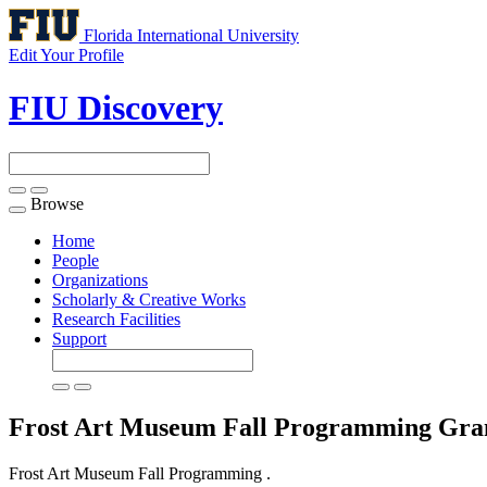
Florida International University
Edit Your Profile
FIU Discovery
Browse
Toggle
navigation
Home
People
Organizations
Scholarly & Creative Works
Research Facilities
Support
Frost Art Museum Fall Programming
Gra
Frost Art Museum Fall Programming .