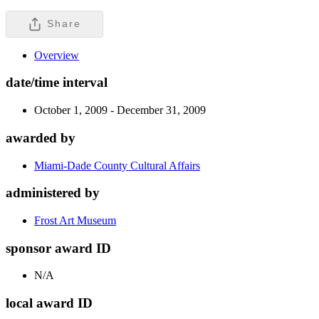
Share
Overview
date/time interval
October 1, 2009 - December 31, 2009
awarded by
Miami-Dade County Cultural Affairs
administered by
Frost Art Museum
sponsor award ID
N/A
local award ID