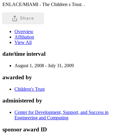
ENLACE/MIAMI - The Children s Trust. .
Share
Overview
Affiliation
View All
date/time interval
August 1, 2008 - July 31, 2009
awarded by
Children's Trust
administered by
Center for Development, Support, and Success in
Engineering and Computing
sponsor award ID