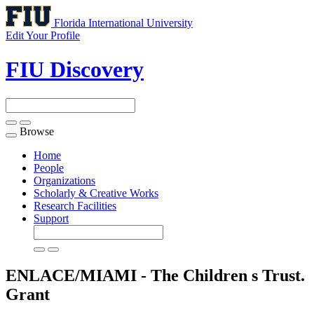
Florida International University
Edit Your Profile
FIU Discovery
Browse
Toggle
navigation
Home
People
Organizations
Scholarly & Creative Works
Research Facilities
Support
ENLACE/MIAMI - The Children s Trust.
Grant