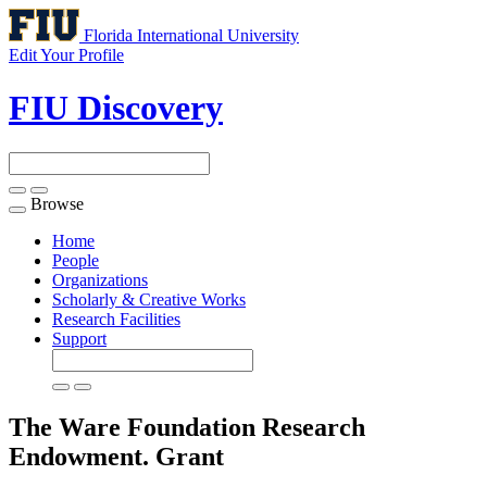
Florida International University
Edit Your Profile
FIU Discovery
Browse
Toggle
navigation
Home
People
Organizations
Scholarly & Creative Works
Research Facilities
Support
The Ware Foundation Research
Endowment.
Grant