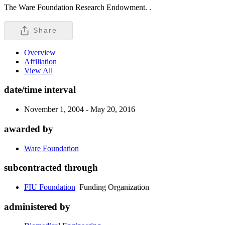
The Ware Foundation Research Endowment. .
Share
Overview
Affiliation
View All
date/time interval
November 1, 2004 - May 20, 2016
awarded by
Ware Foundation
subcontracted through
FIU Foundation
Funding Organization
administered by