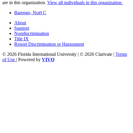
are in this organization.
View all individuals in this organization.
Barengo, Noël C
About
Support
Nondiscrimination
Title IX
Report Discrimination or Harassment
© 2026 Florida International University | © 2026 Clarivate |
Terms
of Use
| Powered by
VIVO