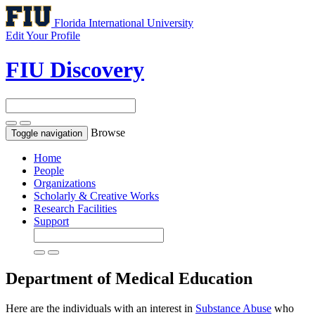
Florida International University
Edit Your Profile
FIU Discovery
Browse
Toggle navigation
Home
People
Organizations
Scholarly & Creative Works
Research Facilities
Support
Department of Medical Education
Here are the individuals with an interest in
Substance Abuse
who