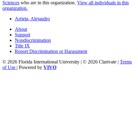
Sciences
who are in this organization.
View all individuals in this
organization.
Arrieta, Alejandro
About
Support
Nondiscrimination
Title IX
Report Discrimination or Harassment
© 2026 Florida International University | © 2026 Clarivate |
Terms
of Use
| Powered by
VIVO