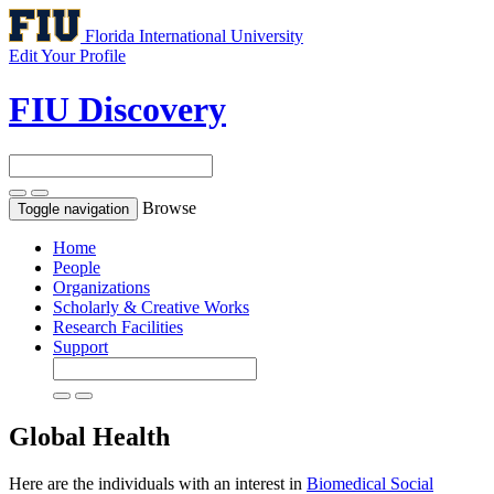
Florida International University
Edit Your Profile
FIU Discovery
Browse
Toggle navigation
Home
People
Organizations
Scholarly & Creative Works
Research Facilities
Support
Global Health
Here are the individuals with an interest in
Biomedical Social