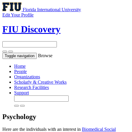
Florida International University
Edit Your Profile
FIU Discovery
Browse
Toggle navigation
Home
People
Organizations
Scholarly & Creative Works
Research Facilities
Support
Psychology
Here are the individuals with an interest in
Biomedical Social